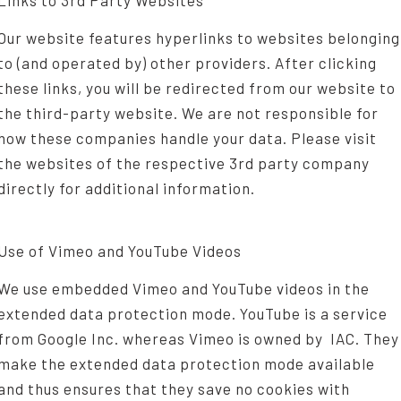
Links to 3rd Party Websites
Our website features hyperlinks to websites belonging
to (and operated by) other providers. After clicking
these links, you will be redirected from our website to
the third-party website. We are not responsible for
how these companies handle your data. Please visit
the websites of the respective 3rd party company
directly for additional information.
Use of Vimeo and YouTube Videos
We use embedded Vimeo and YouTube videos in the
extended data protection mode. YouTube is a service
from Google Inc. whereas Vimeo is owned by IAC. They
make the extended data protection mode available
and thus ensures that they save no cookies with