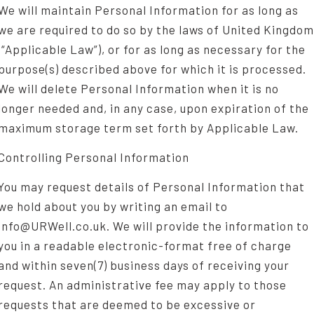
We will maintain Personal Information for as long as
we are required to do so by the laws of United Kingdom
(“Applicable Law”), or for as long as necessary for the
purpose(s) described above for which it is processed.
We will delete Personal Information when it is no
longer needed and, in any case, upon expiration of the
maximum storage term set forth by Applicable Law.
Controlling Personal Information
You may request details of Personal Information that
we hold about you by writing an email to
info@URWell.co.uk. We will provide the information to
you in a readable electronic-format free of charge
and within seven(7) business days of receiving your
request. An administrative fee may apply to those
requests that are deemed to be excessive or