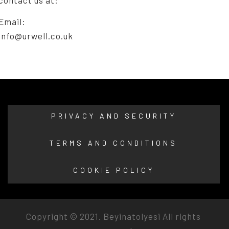
Email:
info@urwell.co.uk
PRIVACY AND SECURITY
TERMS AND CONDITIONS
COOKIE POLICY
Copyright © 2021.
Beyinatolyesi
All rights