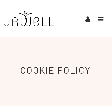
URWELL
Navi
COOKIE
POLICY