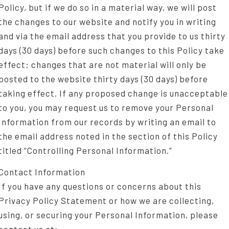
Policy, but if we do so in a material way, we will post
the changes to our website and notify you in writing
and via the email address that you provide to us thirty
days (30 days) before such changes to this Policy take
effect; changes that are not material will only be
posted to the website thirty days (30 days) before
taking effect. If any proposed change is unacceptable
to you, you may request us to remove your Personal
Information from our records by writing an email to
the email address noted in the section of this Policy
titled “Controlling Personal Information.”
Contact Information
If you have any questions or concerns about this
Privacy Policy Statement or how we are collecting,
using, or securing your Personal Information, please
contact us at: