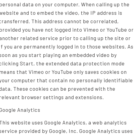
personal data on your computer. When calling up the
website and to embed the video, the IP address is
transferred. This address cannot be correlated,
provided you have not logged into Vimeo or YouTube or
another related service prior to calling up the site or
if you are permanently logged in to those websites. As
soon as you start playing an embedded video by
clicking Start, the extended data protection mode
means that Vimeo or YouTube only saves cookies on
your computer that contain no personally identifiable
data. These cookies can be prevented with the
relevant browser settings and extensions.
Google Analytics
This website uses Google Analytics, a web analytics
service provided by Google, Inc. Google Analytics uses