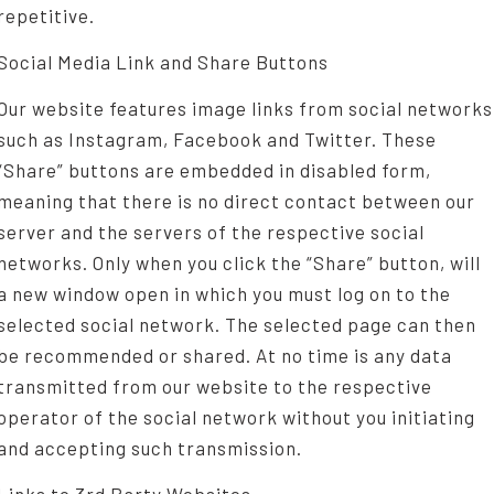
repetitive.
Social Media Link and Share Buttons
Our website features image links from social networks
such as Instagram, Facebook and Twitter. These
“Share” buttons are embedded in disabled form,
meaning that there is no direct contact between our
server and the servers of the respective social
networks. Only when you click the “Share” button, will
a new window open in which you must log on to the
selected social network. The selected page can then
be recommended or shared. At no time is any data
transmitted from our website to the respective
operator of the social network without you initiating
and accepting such transmission.