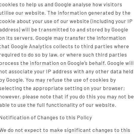
cookies to help us and Google analyse how visitors
utilise our website. The information generated by the
cookie about your use of our website (including your IP
address) will be transmitted to and stored by Google
on its servers. Google may transfer the information
that Google Analytics collects to third parties where
required to do so by law, or where such third parties
process the information on Google’s behalf. Google will
not associate your IP address with any other data held
by Google. You may refuse the use of cookies by
selecting the appropriate setting on your browser;
however, please note that if you do this you may not be
able to use the full functionality of our website.
Notification of Changes to this Policy
We do not expect to make significant changes to this