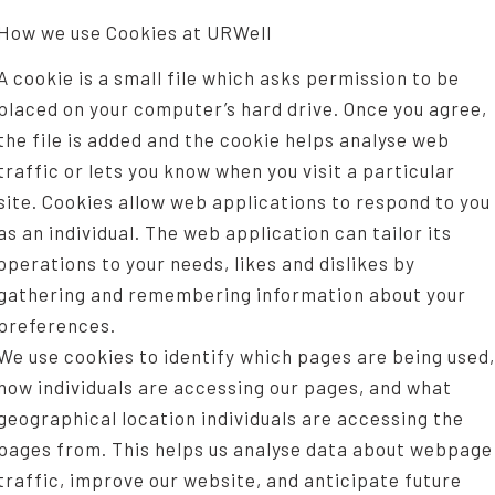
How we use Cookies at URWell
A cookie is a small file which asks permission to be
placed on your computer’s hard drive. Once you agree,
the file is added and the cookie helps analyse web
traffic or lets you know when you visit a particular
site. Cookies allow web applications to respond to you
as an individual. The web application can tailor its
operations to your needs, likes and dislikes by
gathering and remembering information about your
preferences.
We use cookies to identify which pages are being used,
how individuals are accessing our pages, and what
geographical location individuals are accessing the
pages from. This helps us analyse data about webpage
traffic, improve our website, and anticipate future