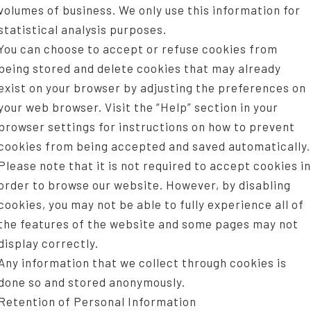
volumes of business. We only use this information for
statistical analysis purposes.
You can choose to accept or refuse cookies from
being stored and delete cookies that may already
exist on your browser by adjusting the preferences on
your web browser. Visit the “Help” section in your
browser settings for instructions on how to prevent
cookies from being accepted and saved automatically.
Please note that it is not required to accept cookies in
order to browse our website. However, by disabling
cookies, you may not be able to fully experience all of
the features of the website and some pages may not
display correctly.
Any information that we collect through cookies is
done so and stored anonymously.
Retention of Personal Information